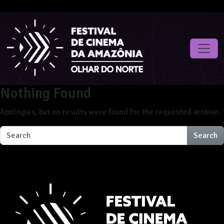
Nothing Found
Apologies, but no results were found for the requested archive.
Search