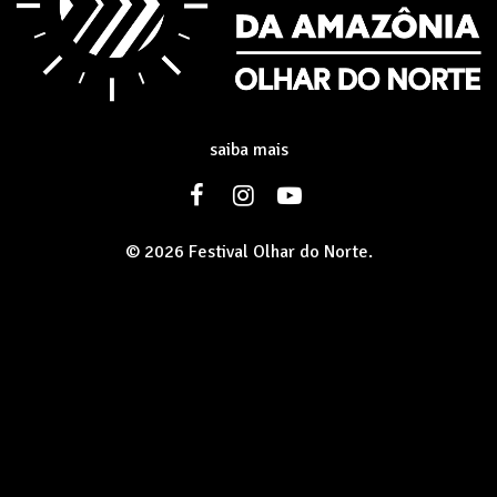
saiba mais
© 2026 Festival Olhar do Norte.